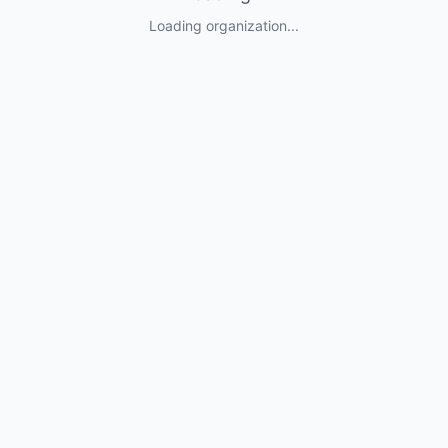
Loading organization...