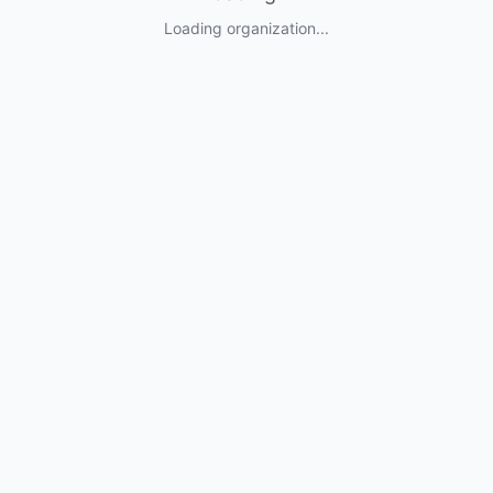
Loading organization...