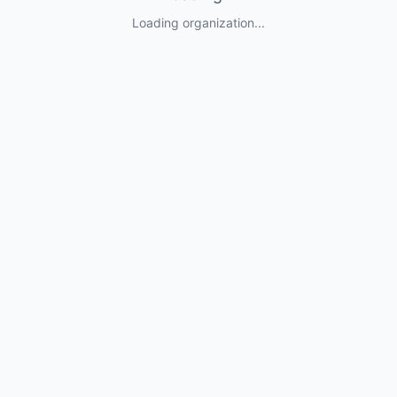
Loading organization...