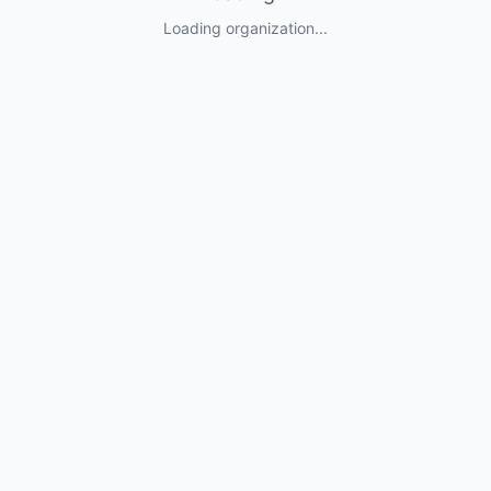
Loading organization...