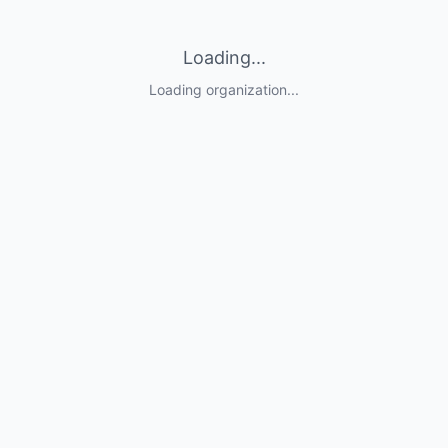
Loading...
Loading organization...