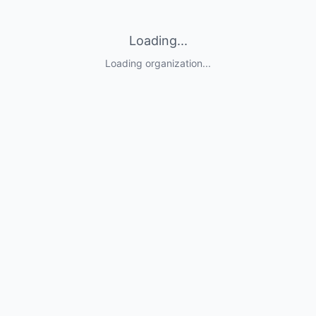
Loading...
Loading organization...