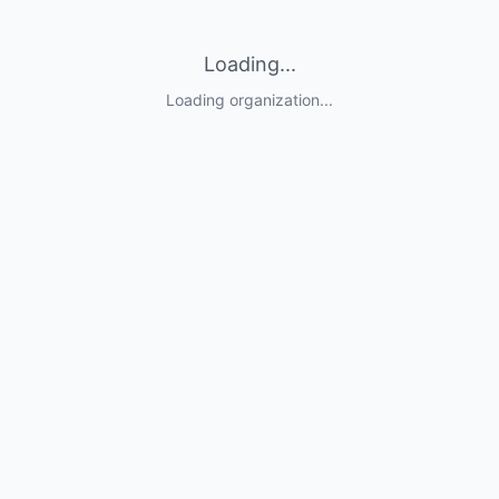
Loading...
Loading organization...