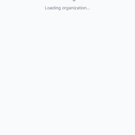
Loading organization...