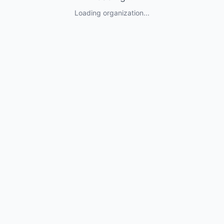
Loading organization...