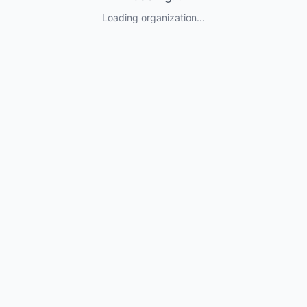
Loading organization...