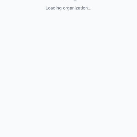
Loading organization...