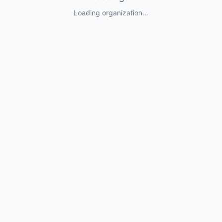
Loading organization...