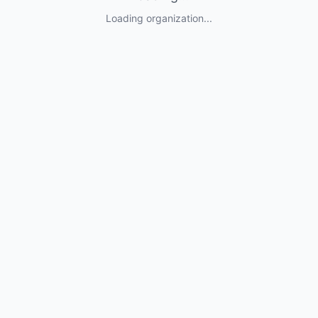
Loading organization...