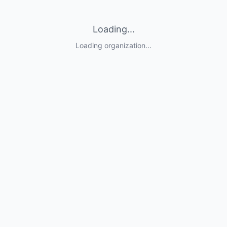
Loading...
Loading organization...