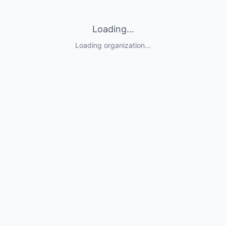
Loading...
Loading organization...