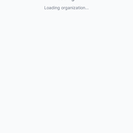
Loading organization...