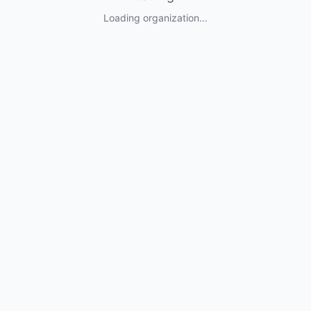
Loading organization...