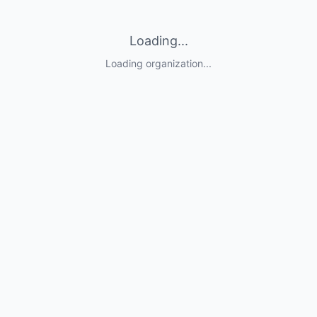
Loading...
Loading organization...