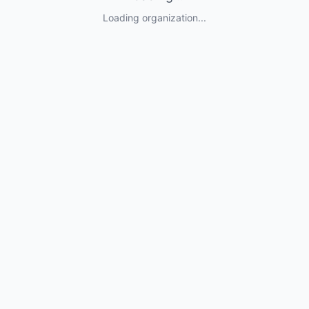
Loading organization...