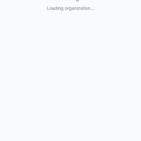
Loading organization...