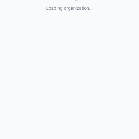
Loading organization...