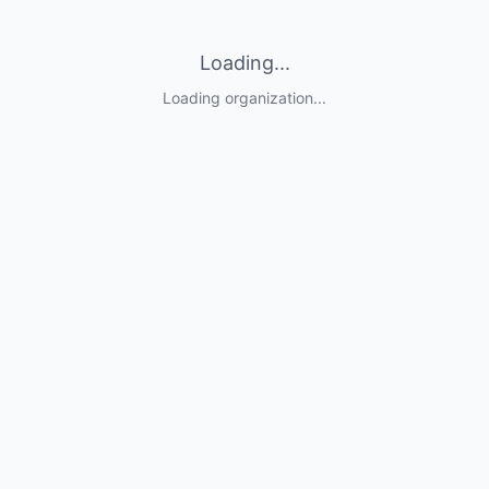
Loading...
Loading organization...