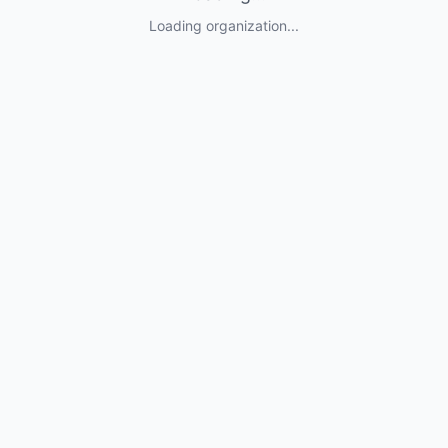
Loading organization...