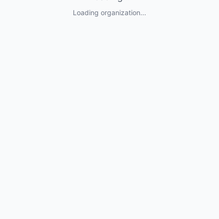
Loading organization...