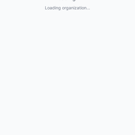
Loading organization...