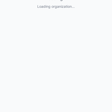
Loading organization...