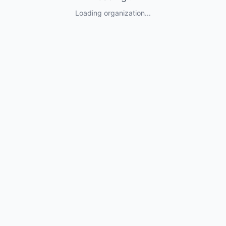
Loading organization...