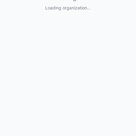
Loading organization...