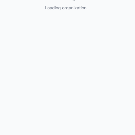
Loading organization...