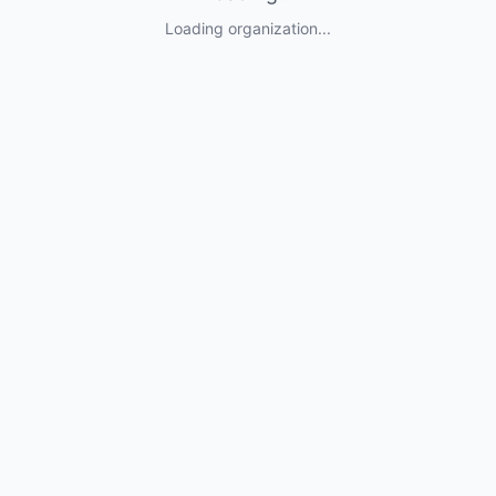
Loading organization...