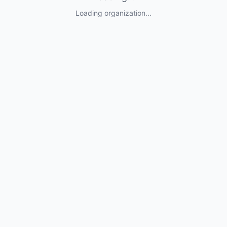
Loading organization...