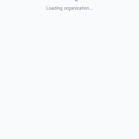
Loading organization...