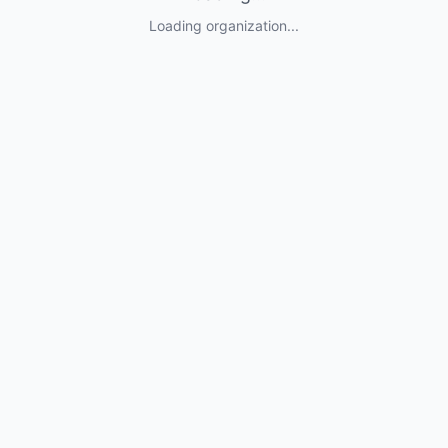
Loading organization...