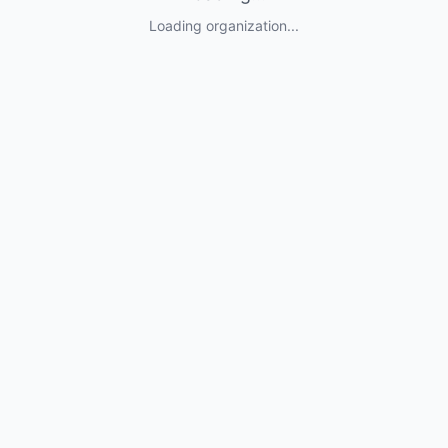
Loading organization...