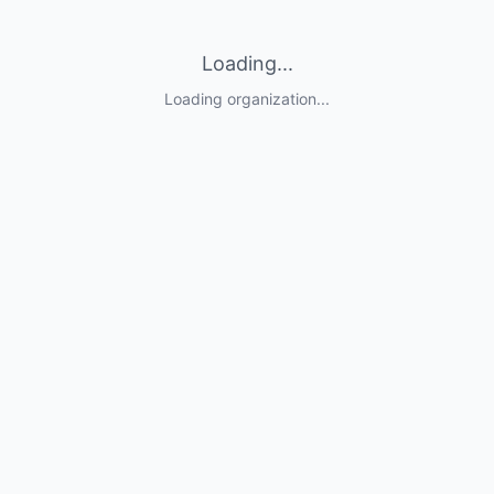
Loading...
Loading organization...