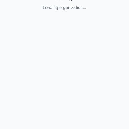
Loading organization...