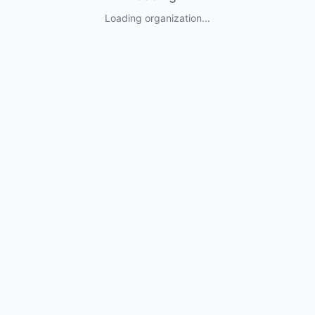
Loading organization...