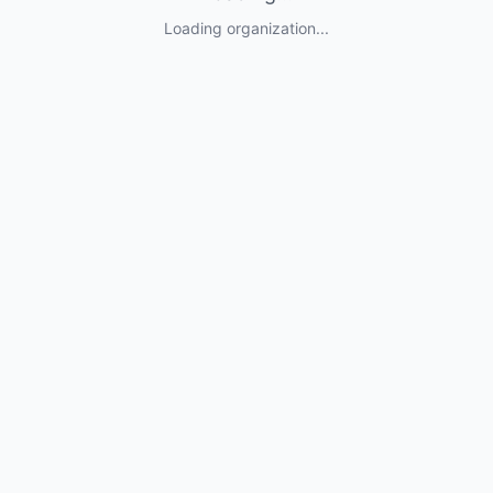
Loading organization...