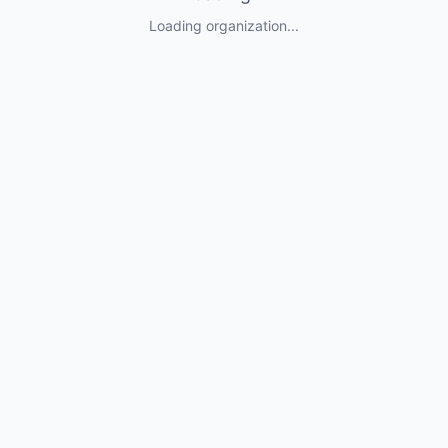
Loading organization...