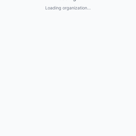
Loading organization...