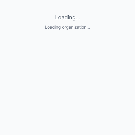
Loading...
Loading organization...