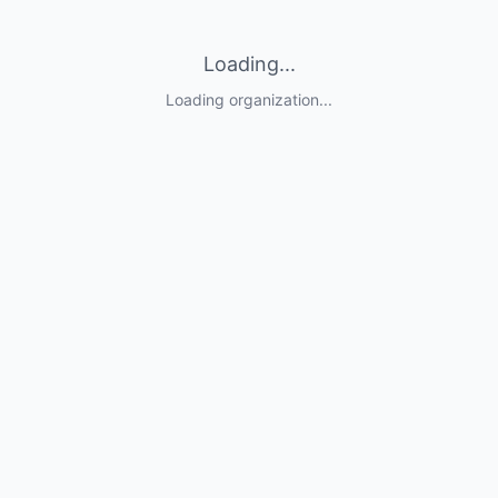
Loading...
Loading organization...