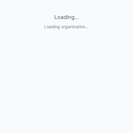
Loading...
Loading organization...