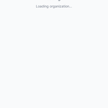
Loading organization...