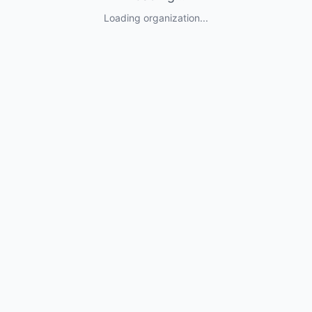
Loading organization...