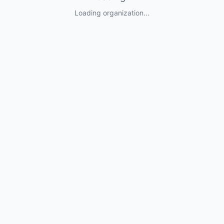
Loading organization...