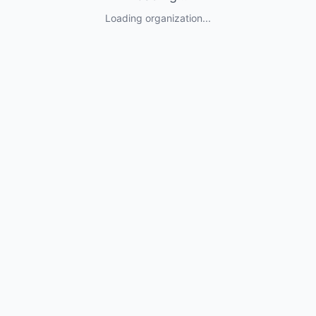
Loading organization...