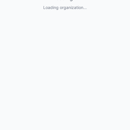
Loading organization...