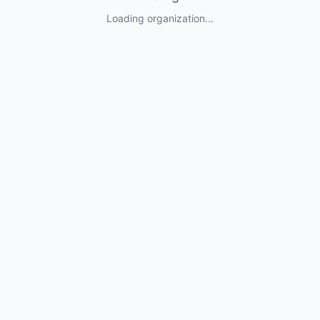
Loading organization...