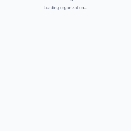
Loading organization...